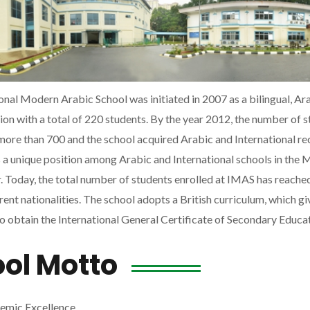
onal Modern Arabic School was initiated in 2007 as a bilingual, Ara
ution with a total of 220 students. By the year 2012, the number of 
more than 700 and the school acquired Arabic and International r
a unique position among Arabic and International schools in the M
 Today, the total number of students enrolled at IMAS has reache
rent nationalities. The school adopts a British curriculum, which gi
o obtain the International General Certificate of Secondary Educa
ol Motto
emic Excellence