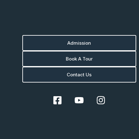
Admission
Book A Tour
Contact Us