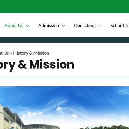
About Us
Admission
Our school
School T
t Us
»
History & Mission
ory & Mission