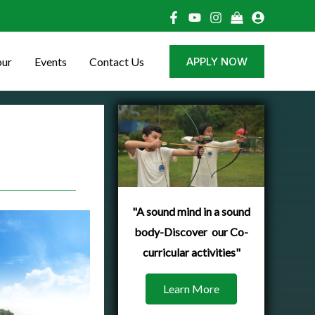
our
Events
Contact Us
APPLY NOW
"A sound mind in a sound
body-Discover our Co-
curricular activities"
Learn More