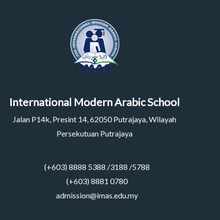
International Modern Arabic School
Jalan P14k, Presint 14, 62050 Putrajaya, Wilayah
Persekutuan Putrajaya
(+603) 8888 5388 /3188 /5788
(+603) 8881 0780
admission@imas.edu.my