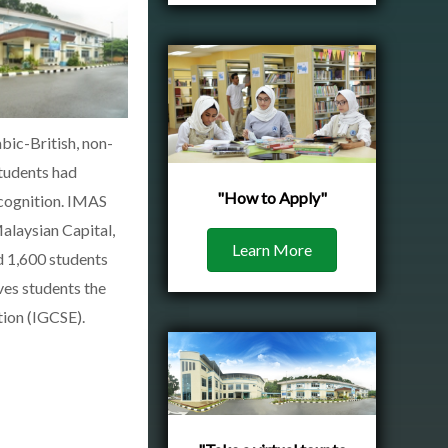
bic-British, non-
students had
"How to Apply"
ecognition. IMAS
alaysian Capital,
Learn More
d 1,600 students
ves students the
tion (IGCSE).