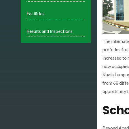
Facilities
Results and Inspections
The Internati
profit instit
increased to 
now occupies 
Kuala Lumpur.
from 68 diffe
opportunity t
Scho
Beyond Acad