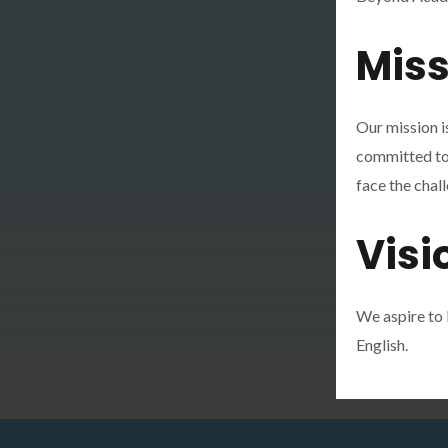
Miss
Our mission i
committed to s
face the chall
Visi
We aspire to 
English.