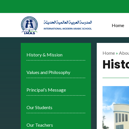
Skip
to
content
Home
Home
»
Abou
History & Mission
Hist
Values and Philosophy
Principal’s Message
Our Students
Our Teachers