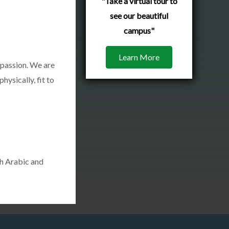
"Take a virtual tour to
see our beautiful
campus"
Learn More
mpassion. We are
hysically, fit to
th Arabic and