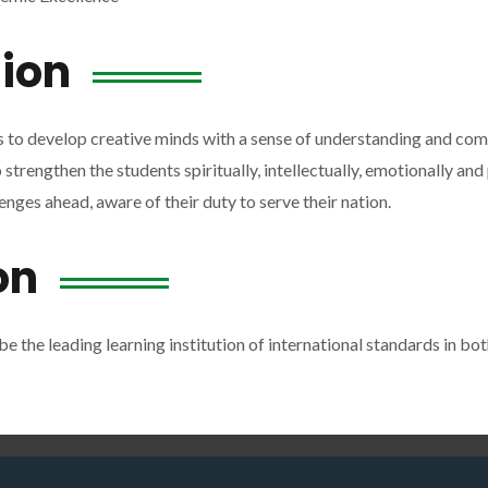
ion
s to develop creative minds with a sense of understanding and co
trengthen the students spiritually, intellectually, emotionally and p
enges ahead, aware of their duty to serve their nation.
on
be the leading learning institution of international standards in bo