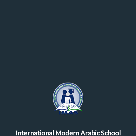
International Modern Arabic School