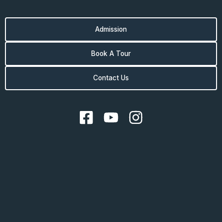
Admission
Book A Tour
Contact Us